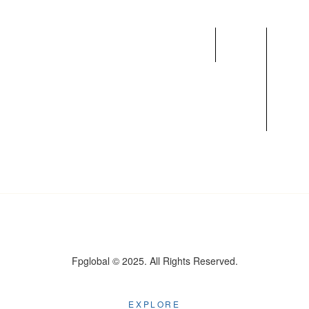
Home
What
Team
We
Do
Fpglobal © 2025. All Rights Reserved.
EXPLORE