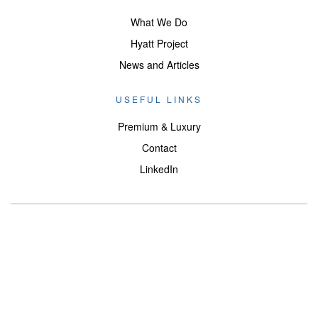
What We Do
Hyatt Project
News and Articles
USEFUL LINKS
Premium & Luxury
Contact
LinkedIn