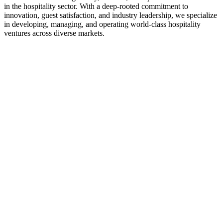
in the hospitality sector. With a deep-rooted commitment to
innovation, guest satisfaction, and industry leadership, we specialize
in developing, managing, and operating world-class hospitality
ventures across diverse markets.