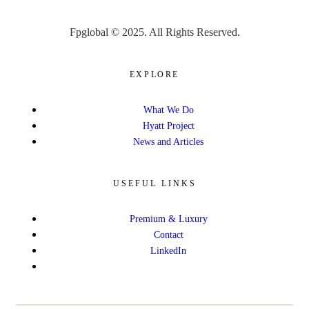
Fpglobal © 2025. All Rights Reserved.
EXPLORE
What We Do
Hyatt Project
News and Articles
USEFUL LINKS
Premium & Luxury
Contact
LinkedIn