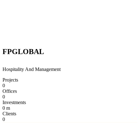
FPGLOBAL
Hospitality And Management
Projects
0
Offices
0
Investments
0
m
Clients
0