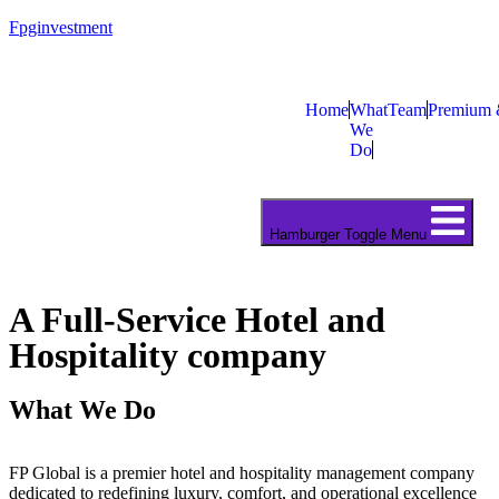
Fpginvestment
Home
What
Team
Premium 
We
Do
Hamburger Toggle Menu
A Full-Service Hotel and
Hospitality company
What We Do
FP Global is a premier hotel and hospitality management company
dedicated to redefining luxury, comfort, and operational excellence