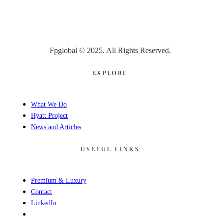
Fpglobal © 2025. All Rights Reserved.
EXPLORE
What We Do
Hyatt Project
News and Articles
USEFUL LINKS
Premium & Luxury
Contact
LinkedIn