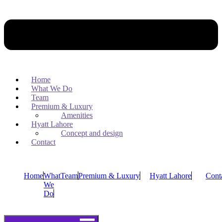
Home
What We Do
Team
Premium & Luxury
Amenities
Hyatt Lahore
Concept and design
Contact
Home
What
Team
Premium & Luxury
Hyatt Lahore
Cont
We
Do