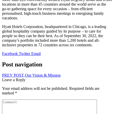
locations in more than 45 countries around the world serve as the
go-to gathering space for every occasion – from efficient
personalised, high-touch business meetings to energising family
vacations.
Hyatt Hotels Corporation, headquartered in Chicago, is a leading
global hospitality company guided by its purpose – to care for
people so they can be their best. As of September 30, 2022, the
company’s portfolio included more than 1,200 hotels and all-
inclusive properties in 72 countries across six continents.
Facebook
Twitter
Email
Post navigation
PREV POST
Our Vision & Mission
Leave a Reply
Your email address will not be published.
Required fields are
marked
*