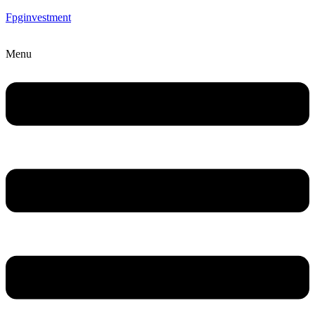
Fpginvestment
Menu