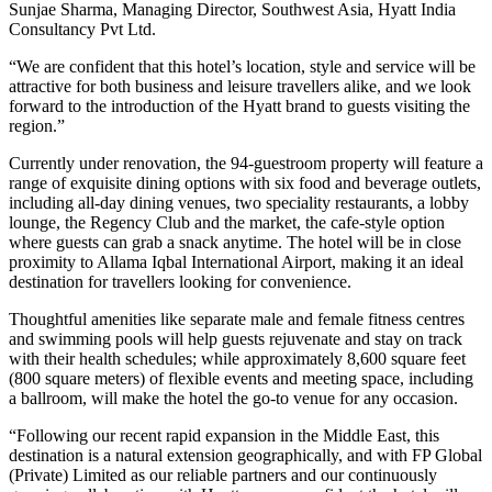
Sunjae Sharma, Managing Director, Southwest Asia, Hyatt India
Consultancy Pvt Ltd.
“We are confident that this hotel’s location, style and service will be
attractive for both business and leisure travellers alike, and we look
forward to the introduction of the Hyatt brand to guests visiting the
region.”
Currently under renovation, the 94-guestroom property will feature a
range of exquisite dining options with six food and beverage outlets,
including all-day dining venues, two speciality restaurants, a lobby
lounge, the Regency Club and the market, the cafe-style option
where guests can grab a snack anytime. The hotel will be in close
proximity to Allama Iqbal International Airport, making it an ideal
destination for travellers looking for convenience.
Thoughtful amenities like separate male and female fitness centres
and swimming pools will help guests rejuvenate and stay on track
with their health schedules; while approximately 8,600 square feet
(800 square meters) of flexible events and meeting space, including
a ballroom, will make the hotel the go-to venue for any occasion.
“Following our recent rapid expansion in the Middle East, this
destination is a natural extension geographically, and with FP Global
(Private) Limited as our reliable partners and our continuously