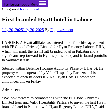
Hamburger Toggle Menu
Categories
Development
First branded Hyatt hotel in Lahore
July 20, 2025
July 20, 2025
By
Fpginvestment
LAHORE: A Hyatt affiliate has entered into a franchise agreement
with FP Global (Private) Limited for Hyatt Regency Lahore, DHA,
which will mark the first Hyatt-branded hotel in Pakistan and a
significant step forward in Hyatt’s plans to expand its brand portfolio
in Southwest Asia.
Situated within Defence Housing Authority Phase 6 (DHA-6), the
property will be operated by Valor Hospitality Partners and is
expected to open its doors in 2024. Hyatt Hotels Corporation
announced this on Friday.
Advertisement
“We look forward to collaborating with the FP Global (Private)
Limited team and Valor Hospitality Partners to unveil the first Hyatt-
branded hotel in Pakistan with Hyatt Regency Lahore DHA,” said