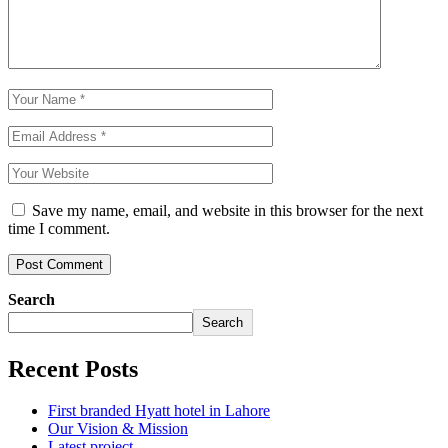
Save my name, email, and website in this browser for the next
time I comment.
Search
Search
Recent Posts
First branded Hyatt hotel in Lahore
Our Vision & Mission
Latest project