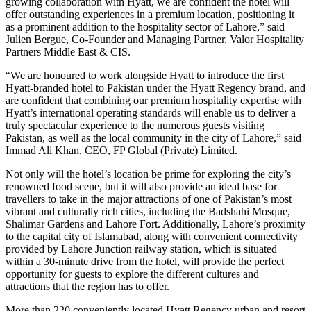
growing collaboration with Hyatt, we are confident the hotel will
offer outstanding experiences in a premium location, positioning it
as a prominent addition to the hospitality sector of Lahore,” said
Julien Bergue, Co-Founder and Managing Partner, Valor Hospitality
Partners Middle East & CIS.
“We are honoured to work alongside Hyatt to introduce the first
Hyatt-branded hotel to Pakistan under the Hyatt Regency brand, and
are confident that combining our premium hospitality expertise with
Hyatt’s international operating standards will enable us to deliver a
truly spectacular experience to the numerous guests visiting
Pakistan, as well as the local community in the city of Lahore,” said
Immad Ali Khan, CEO, FP Global (Private) Limited.
Not only will the hotel’s location be prime for exploring the city’s
renowned food scene, but it will also provide an ideal base for
travellers to take in the major attractions of one of Pakistan’s most
vibrant and culturally rich cities, including the Badshahi Mosque,
Shalimar Gardens and Lahore Fort. Additionally, Lahore’s proximity
to the capital city of Islamabad, along with convenient connectivity
provided by Lahore Junction railway station, which is situated
within a 30-minute drive from the hotel, will provide the perfect
opportunity for guests to explore the different cultures and
attractions that the region has to offer.
More than 220 conveniently located Hyatt Regency urban and resort