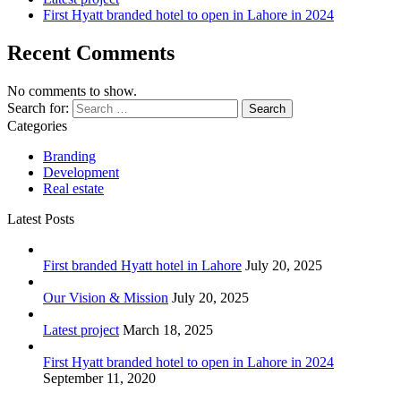
First Hyatt branded hotel to open in Lahore in 2024
Recent Comments
No comments to show.
Search for:
Categories
Branding
Development
Real estate
Latest Posts
First branded Hyatt hotel in Lahore
July 20, 2025
Our Vision & Mission
July 20, 2025
Latest project
March 18, 2025
First Hyatt branded hotel to open in Lahore in 2024
September 11, 2020