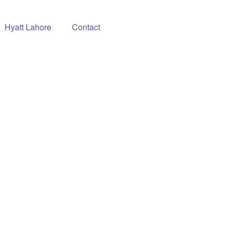
Hyatt Lahore
Contact