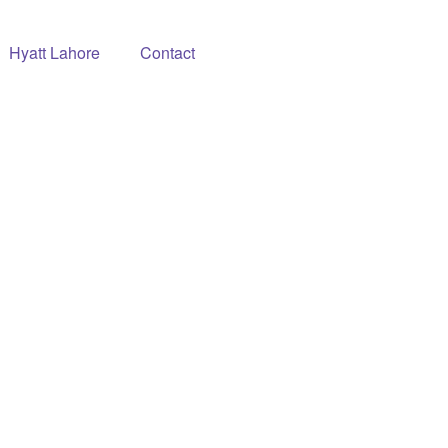
Hyatt Lahore
Contact