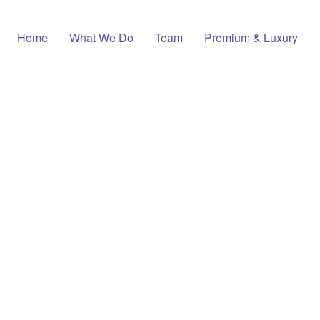
Home
What We Do
Team
Premium & Luxury