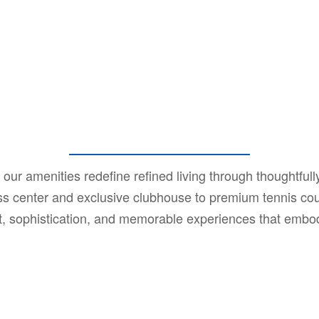
our amenities redefine refined living through thoughtfully 
tness center and exclusive clubhouse to premium tennis c
rt, sophistication, and memorable experiences that emb