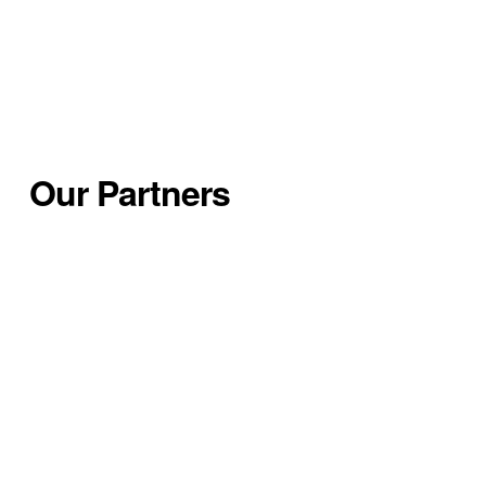
Our Partners