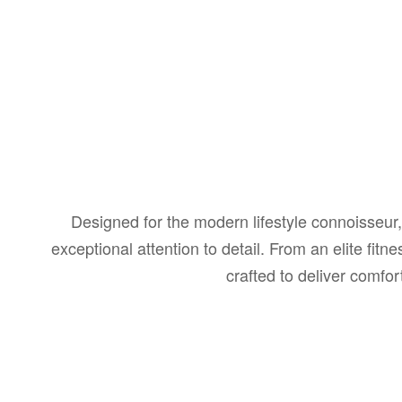
Designed for the modern lifestyle connoisseur, 
exceptional attention to detail. From an elite fi
crafted to deliver comfo