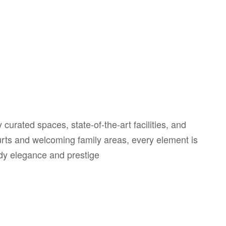
curated spaces, state-of-the-art facilities, and
ourts and welcoming family areas, every element is
ody elegance and prestige