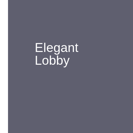
Elegant
Lobby