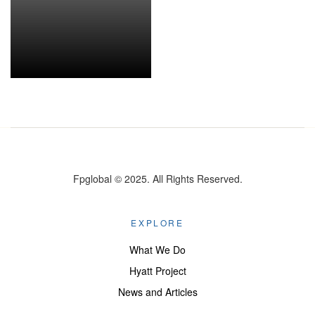
Fpglobal © 2025. All Rights Reserved.
EXPLORE
What We Do
Hyatt Project
News and Articles