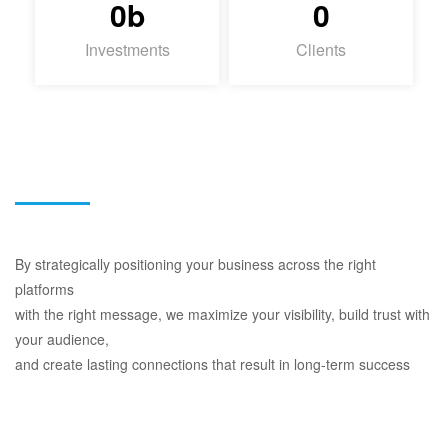
0
b
0
Investments
Clients
By strategically positioning your business across the right
platforms
with the right message, we maximize your visibility, build trust with
your audience,
and create lasting connections that result in long-term success