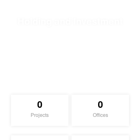
Holding and Investment
Content
0
0
Projects
Offices