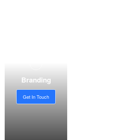
Branding
Get In Touch