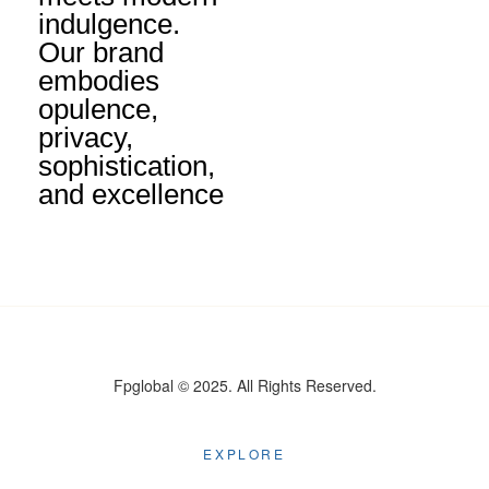
indulgence.
Our brand
embodies
opulence,
privacy,
sophistication,
and excellence
Fpglobal © 2025. All Rights Reserved.
EXPLORE