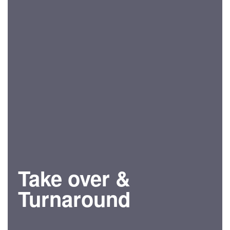
Take over &
Turnaround