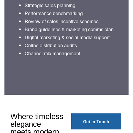
Strategic sales planning
Performance benchmarking
Review of sales incentive schemes
Brand guidelines & marketing comms plan
Digital marketing & social media support
Online distribution audits
Channel mix management
Where timeless
Get In Touch
elegance
meets modern