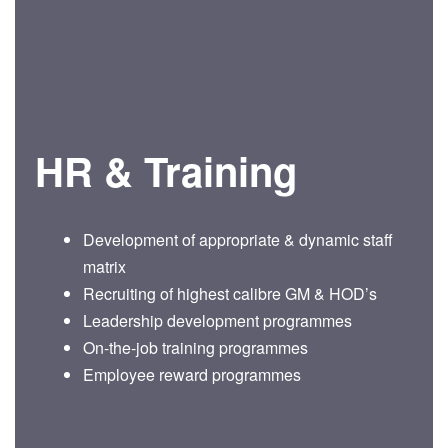
HR & Training
Development of appropriate & dynamic staff
matrix
Recruiting of highest calibre GM & HOD’s
Leadership development programmes
On-the-job training programmes
Employee reward programmes