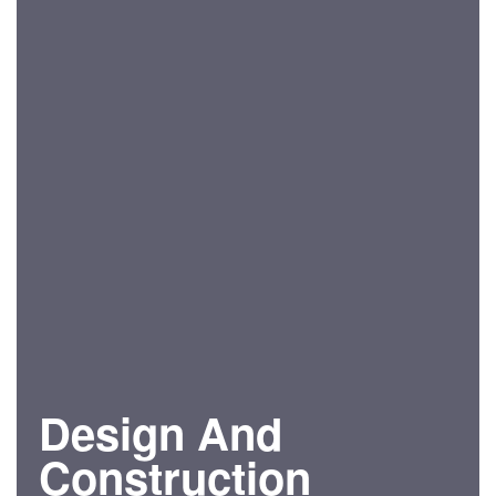
Design And
Construction