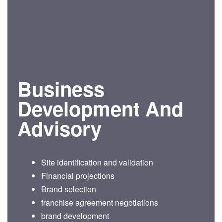
Business
Development And
Advisory
Site identification and validation
Financial projections
Brand selection
franchise agreement negotiations
brand development