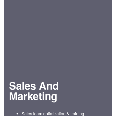
Sales And
Marketing
Sales team optimization & training