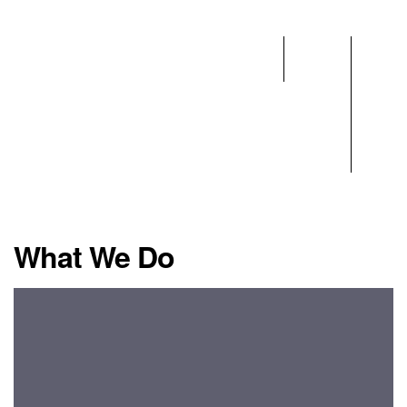
Home
What
Team
We
Do
What We Do