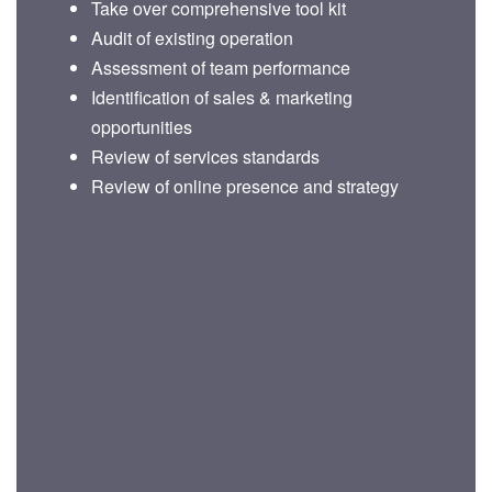
Take over comprehensive tool kit
Audit of existing operation
Assessment of team performance
Identification of sales & marketing
opportunities
Review of services standards
Review of online presence and strategy