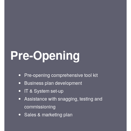
Pre-Opening
Pre-opening comprehensive tool kit
Business plan development
IT & System set-up
Assistance with snagging, testing and
commissioning
Sales & marketing plan