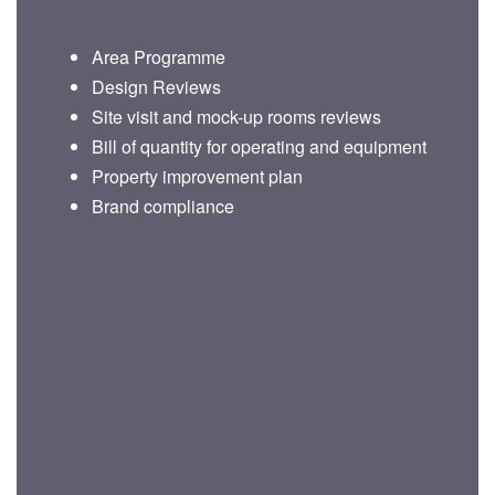
Area Programme
Design Reviews
Site visit and mock-up rooms reviews
Bill of quantity for operating and equipment
Property improvement plan
Brand compliance